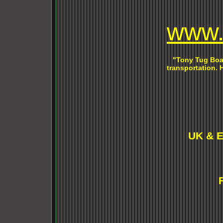
w
ww.
"Tony Tug Boat
transportation.
UK & E