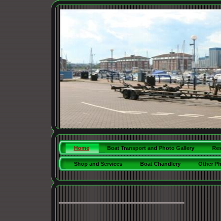
Home
Boat Transport and Photo Gallery
Res
Shop and Services
Boat Chandlery
Other P