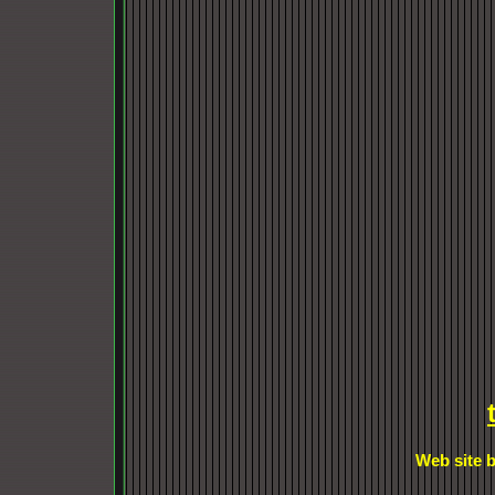
Web site b