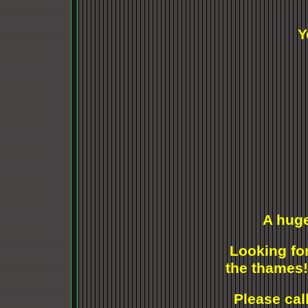
Y
A huge
Looking for
the thames!
Please cal